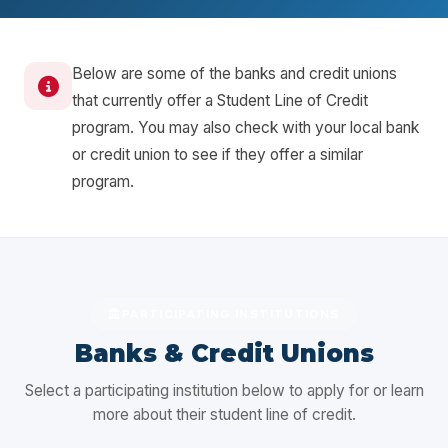
Below are some of the banks and credit unions
that currently offer a Student Line of Credit
program. You may also check with your local bank
or credit union to see if they offer a similar
program.
PARTICIPATING INSTITUTIONS
Banks & Credit Unions
Select a participating institution below to apply for or learn
more about their student line of credit.