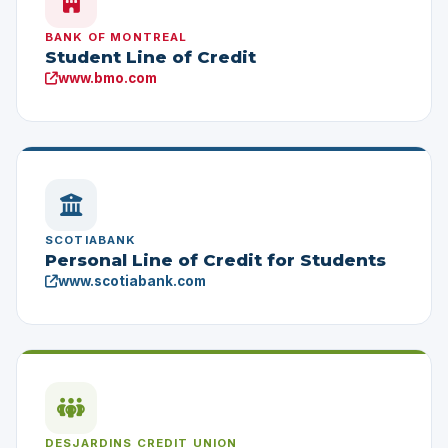
BANK OF MONTREAL
Student Line of Credit
www.bmo.com
SCOTIABANK
Personal Line of Credit for Students
www.scotiabank.com
DESJARDINS CREDIT UNION