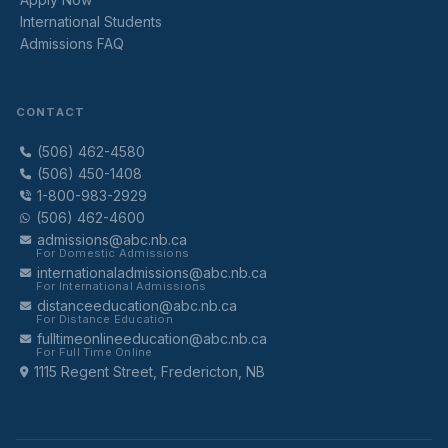
International Students
Admissions FAQ
CONTACT
(506) 462-4580
(506) 450-1408
1-800-983-2929
(506) 462-4600
admissions@abc.nb.ca
For Domestic Admissions
internationaladmissions@abc.nb.ca
For International Admissions
distanceeducation@abc.nb.ca
For Distance Education
fulltimeonlineeducation@abc.nb.ca
For Full Time Online
1115 Regent Street, Fredericton, NB