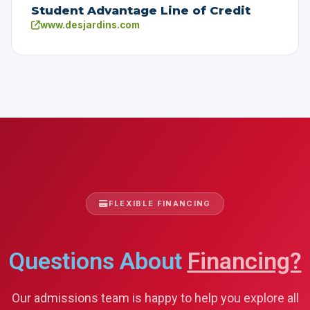
Student Advantage Line of Credit
www.desjardins.com
FLEXIBLE FINANCING
Questions About
Financing?
Our admissions team is happy to help you explore all