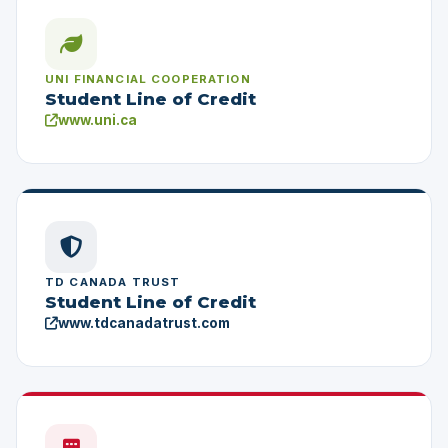
UNI FINANCIAL COOPERATION
Student Line of Credit
www.uni.ca
TD CANADA TRUST
Student Line of Credit
www.tdcanadatrust.com