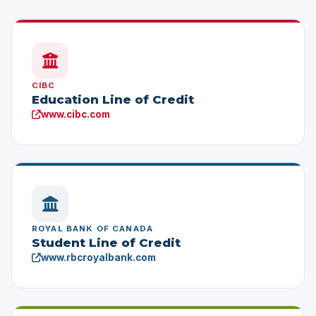
CIBC
Education Line of Credit
www.cibc.com
ROYAL BANK OF CANADA
Student Line of Credit
www.rbcroyalbank.com