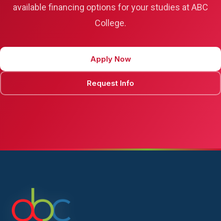
available financing options for your studies at ABC
College.
Apply Now
Request Info