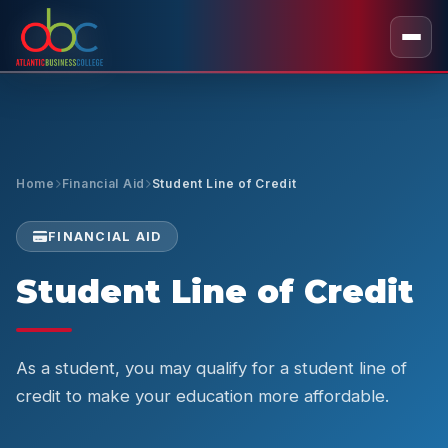
Home
Financial Aid
Student Line of Credit
FINANCIAL AID
Student Line of Credit
As a student, you may qualify for a student line of
credit to make your education more affordable.