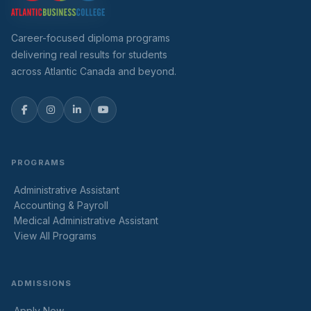
Career-focused diploma programs
delivering real results for students
across Atlantic Canada and beyond.
PROGRAMS
Administrative Assistant
Accounting & Payroll
Medical Administrative Assistant
View All Programs
ADMISSIONS
Apply Now