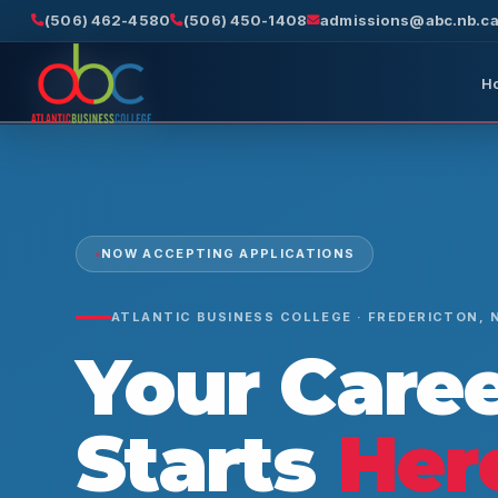
(506) 462-4580
(506) 450-1408
admissions@abc.nb.c
H
NOW ACCEPTING APPLICATIONS
ATLANTIC BUSINESS COLLEGE · FREDERICTON, 
Your Care
Starts
Her