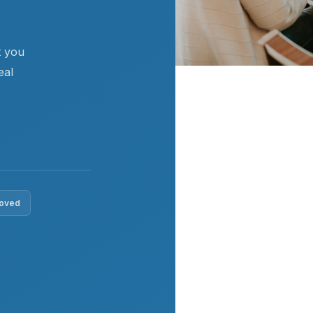
t you
eal
roved