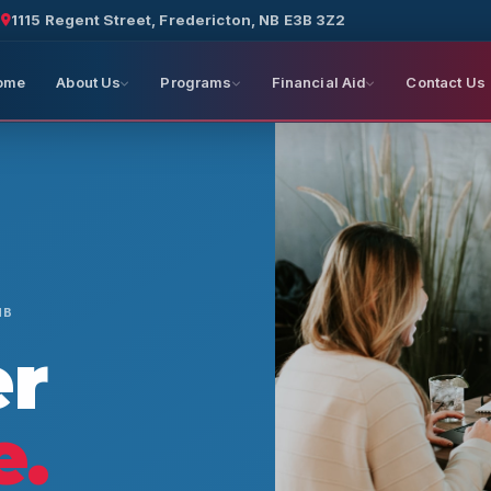
a
1115 Regent Street, Fredericton, NB E3B 3Z2
ome
About Us
Programs
Financial Aid
Contact Us
NB
er
e.