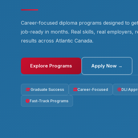
Career-focused diploma programs designed to ge
job-ready in months. Real skills, real employers, r
results across Atlantic Canada.
Explore Programs
Apply Now →
Graduate Success
Career-Focused
DLI App
Fast-Track Programs