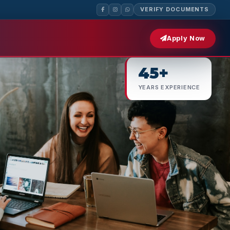
VERIFY DOCUMENTS
500+
Apply Now
EMPLOYER PARTNERS
45+
YEARS EXPERIENCE