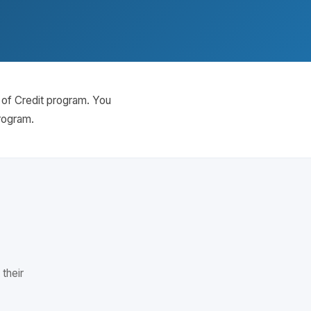
e of Credit program. You
program.
 their