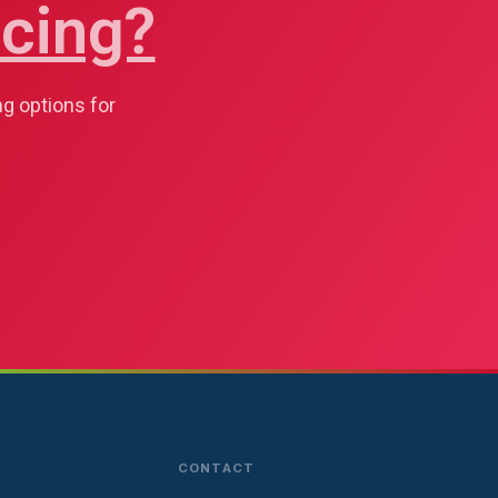
cing?
ng options for
CONTACT