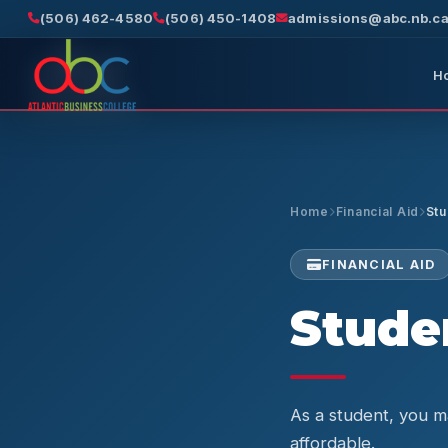
(506) 462-4580
(506) 450-1408
admissions@abc.nb.c
H
Home
Financial Aid
Stu
FINANCIAL AID
Studen
As a student, you ma
affordable.