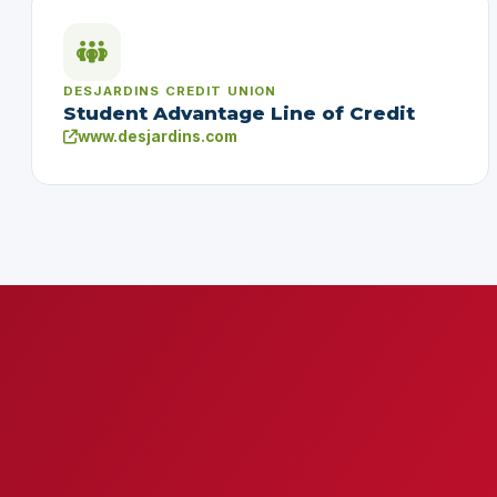
DESJARDINS CREDIT UNION
Student Advantage Line of Credit
www.desjardins.com