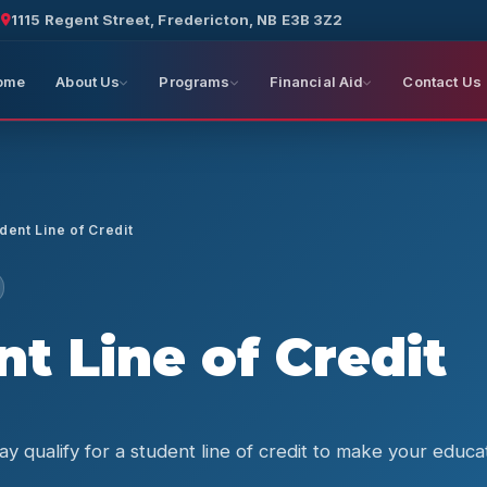
a
1115 Regent Street, Fredericton, NB E3B 3Z2
ome
About Us
Programs
Financial Aid
Contact Us
dent Line of Credit
t Line of Credit
y qualify for a student line of credit to make your educ