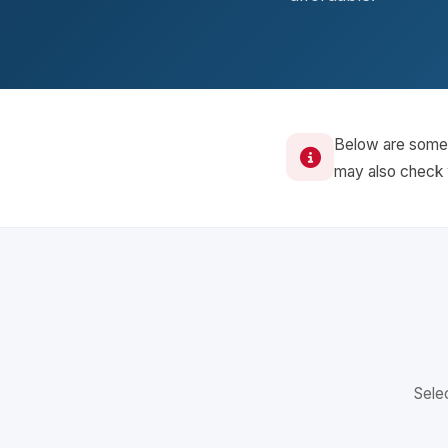
Below are some o
may also check w
Selec