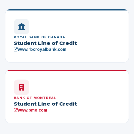
ROYAL BANK OF CANADA
Student Line of Credit
www.rbcroyalbank.com
BANK OF MONTREAL
Student Line of Credit
www.bmo.com