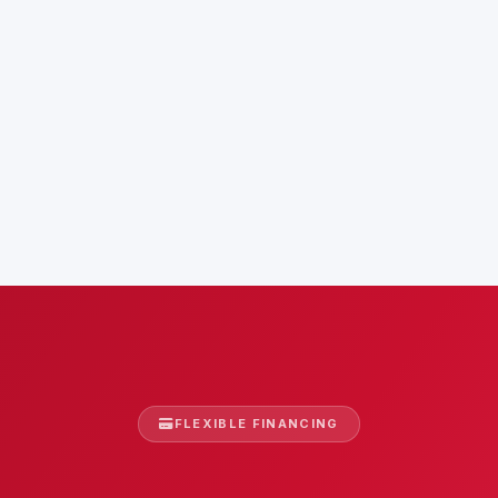
FLEXIBLE FINANCING