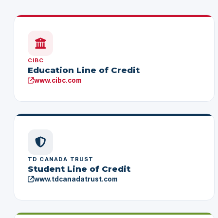
CIBC
Education Line of Credit
www.cibc.com
TD CANADA TRUST
Student Line of Credit
www.tdcanadatrust.com