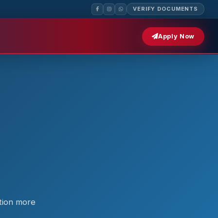
VERIFY DOCUMENTS
Apply Now
ation more