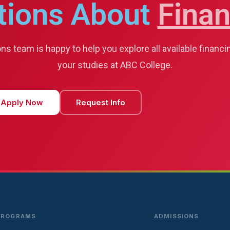
tions About
Finan
s team is happy to help you explore all available financi
your studies at ABC College.
Apply Now
Request Info
PROGRAMS
ADMISSIONS