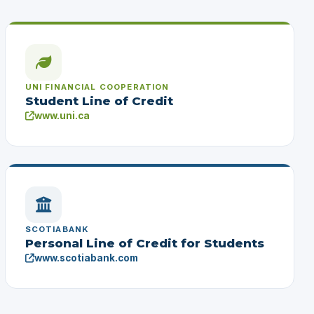
UNI FINANCIAL COOPERATION
Student Line of Credit
www.uni.ca
SCOTIABANK
Personal Line of Credit for Students
www.scotiabank.com