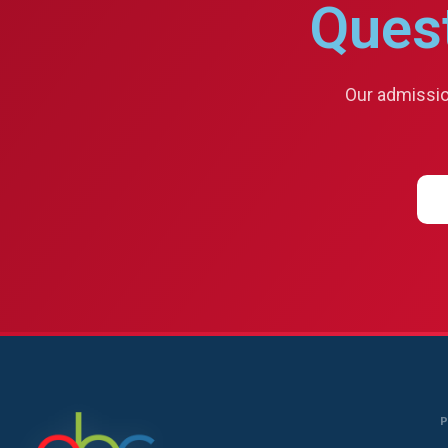
Ques
Our admission