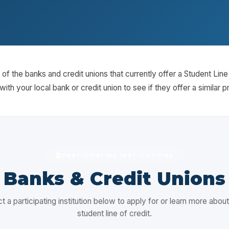
f the banks and credit unions that currently offer a Student Lin
ith your local bank or credit union to see if they offer a similar 
PARTICIPATING INSTITUTIONS
Banks & Credit Unions
t a participating institution below to apply for or learn more about
student line of credit.