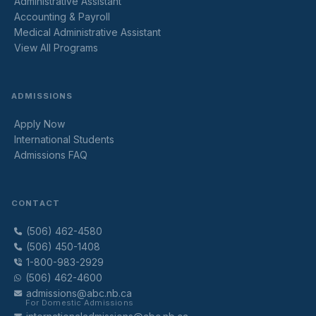
Administrative Assistant
Accounting & Payroll
Medical Administrative Assistant
View All Programs
ADMISSIONS
Apply Now
International Students
Admissions FAQ
CONTACT
(506) 462-4580
(506) 450-1408
1-800-983-2929
(506) 462-4600
admissions@abc.nb.ca
For Domestic Admissions