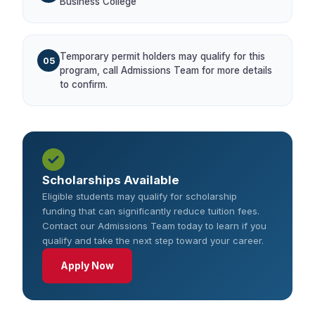
Business College
Temporary permit holders may qualify for this
05
program, call Admissions Team for more details
to confirm.
Scholarships Available
Eligible students may qualify for scholarship
funding that can significantly reduce tuition fees.
Contact our Admissions Team today to learn if you
qualify and take the next step toward your career.
Apply Now