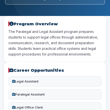
Program Overview
The Paralegal and Legal Assistant program prepares
students to support legal offices through administrative,
communication, research, and document preparation
skills. Students learn practical office systems and legal
support procedures for professional environments.
Career Opportunities
Legal Assistant
Paralegal Assistant
Legal Office Clerk