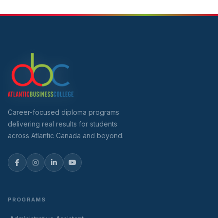
Career-focused diploma programs
delivering real results for students
across Atlantic Canada and beyond.
PROGRAMS