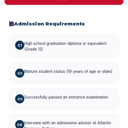
Admission Requirements
High school graduation diploma or equivalent
01
(Grade 12)
Mature student status (19 years of age or older)
02
Successfully passed an entrance examination
03
Interview with an admissions advisor at Atlantic
04