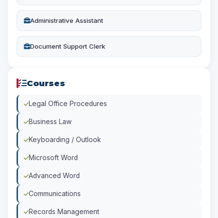
Administrative Assistant
Document Support Clerk
Courses
Legal Office Procedures
Business Law
Keyboarding / Outlook
Microsoft Word
Advanced Word
Communications
Records Management