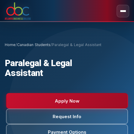
Home
/
Canadian Students
/
Paralegal & Legal Assistant
Paralegal & Legal
Assistant
Apply Now
Request Info
Payment Options