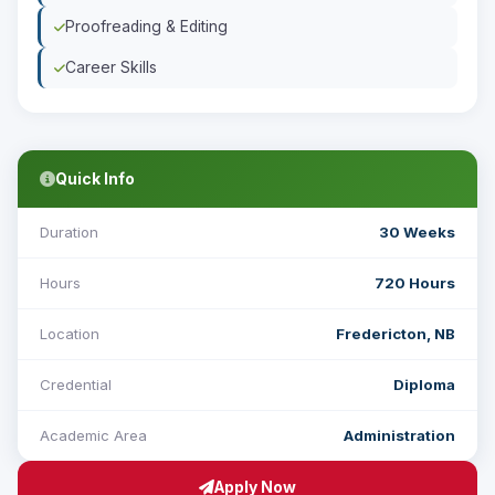
Proofreading & Editing
Career Skills
Quick Info
Duration
30 Weeks
Hours
720 Hours
Location
Fredericton, NB
Credential
Diploma
Academic Area
Administration
Apply Now