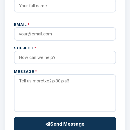
EMAIL
*
SUBJECT
*
MESSAGE
*
Send Message