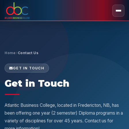
Home
Contact Us
GET IN TOUCH
Get in Touch
Atlantic Business College, located in Fredericton, NB, has
been offering one year (2 semester) Diploma programs in a
variety of disciplines for over 45 years. Contact us for
more information!