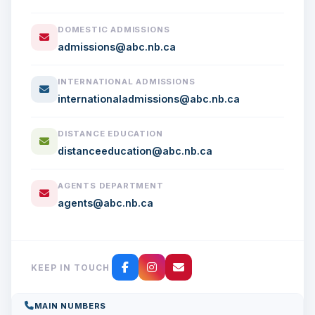
DOMESTIC ADMISSIONS
admissions@abc.nb.ca
INTERNATIONAL ADMISSIONS
internationaladmissions@abc.nb.ca
DISTANCE EDUCATION
distanceeducation@abc.nb.ca
AGENTS DEPARTMENT
agents@abc.nb.ca
KEEP IN TOUCH
MAIN NUMBERS