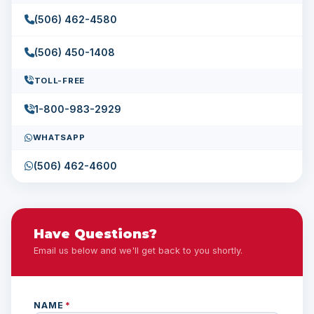
(506) 462-4580
(506) 450-1408
TOLL-FREE
1-800-983-2929
WHATSAPP
(506) 462-4600
Have Questions?
Email us below and we'll get back to you shortly.
NAME
*