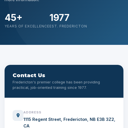
45+
1977
YEARS OF EXCELLENCE
EST. FREDERICTON
Contact Us
Fredericton's premier college has been providing
practical, job-oriented training since 1977.
ADDRESS
1115 Regent Street, Fredericton, NB E3B 3Z2,
CA