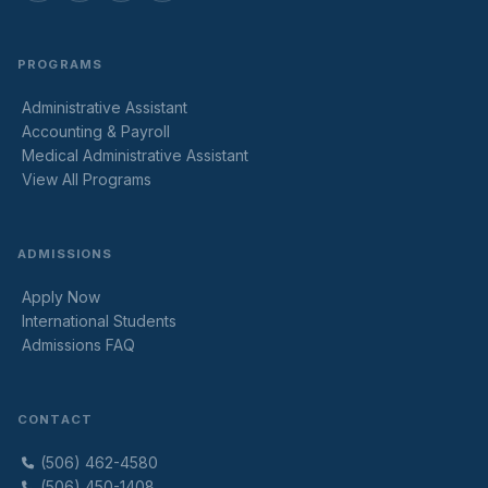
PROGRAMS
Administrative Assistant
Accounting & Payroll
Medical Administrative Assistant
View All Programs
ADMISSIONS
Apply Now
International Students
Admissions FAQ
CONTACT
(506) 462-4580
(506) 450-1408