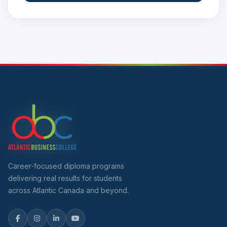
Career-focused diploma programs
delivering real results for students
across Atlantic Canada and beyond.