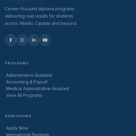
Career-focused diploma programs
delivering real results for students
across Atlantic Canada and beyond.
PROGRAMS
Administrative Assistant
Accounting & Payroll
Medical Administrative Assistant
View All Programs
ADMISSIONS
Apply Now
International Students