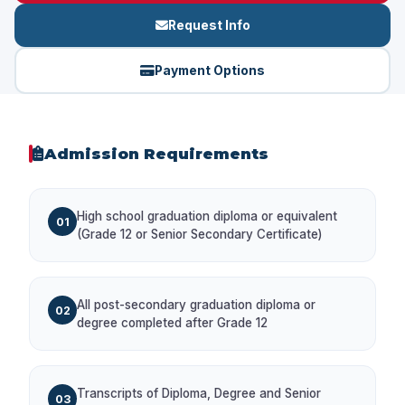
Request Info
Payment Options
Admission Requirements
High school graduation diploma or equivalent
01
(Grade 12 or Senior Secondary Certificate)
All post-secondary graduation diploma or
02
degree completed after Grade 12
Transcripts of Diploma, Degree and Senior
03