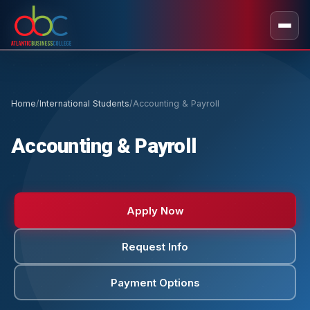
Home
/
International Students
/
Accounting & Payroll
Accounting & Payroll
Apply Now
Request Info
Payment Options