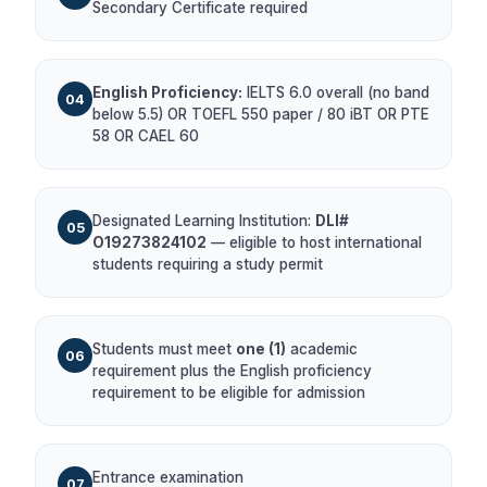
Secondary Certificate required
English Proficiency:
IELTS 6.0 overall (no band
04
below 5.5) OR TOEFL 550 paper / 80 iBT OR PTE
58 OR CAEL 60
Designated Learning Institution:
DLI#
05
O19273824102
— eligible to host international
students requiring a study permit
Students must meet
one (1)
academic
06
requirement plus the English proficiency
requirement to be eligible for admission
Entrance examination
07