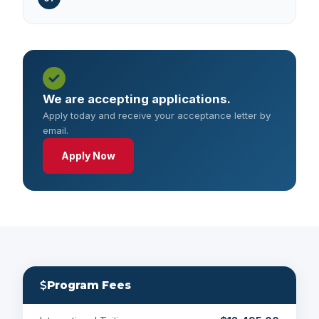
We are accepting applications.
Apply today and receive your acceptance letter by
email.
Apply Now
Program Fees