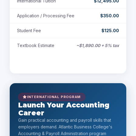
International Tuition
$12,495.00
Application / Processing Fee
$350.00
Student Fee
$125.00
Textbook Estimate
~$1,890.00 + 5% tax
Payment Options
INTERNATIONAL PROGRAM
Launch Your Accounting
Career
Gain practical accounting and payroll skills that
employers demand. Atlantic Business College's
Accounting & Payroll Administration program