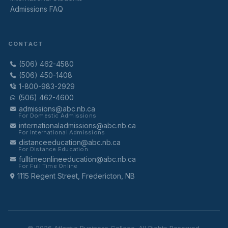
Admissions FAQ
CONTACT
(506) 462-4580
(506) 450-1408
1-800-983-2929
(506) 462-4600
admissions@abc.nb.ca
For Domestic Admissions
internationaladmissions@abc.nb.ca
For International Admissions
distanceeducation@abc.nb.ca
For Distance Education
fulltimeonlineeducation@abc.nb.ca
For Full Time Online
1115 Regent Street, Fredericton, NB