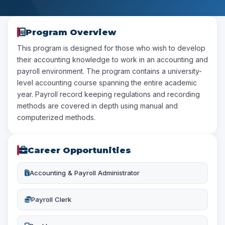
Program Overview
This program is designed for those who wish to develop
their accounting knowledge to work in an accounting and
payroll environment. The program contains a university-
level accounting course spanning the entire academic
year. Payroll record keeping regulations and recording
methods are covered in depth using manual and
computerized methods.
Career Opportunities
Accounting & Payroll Administrator
Payroll Clerk