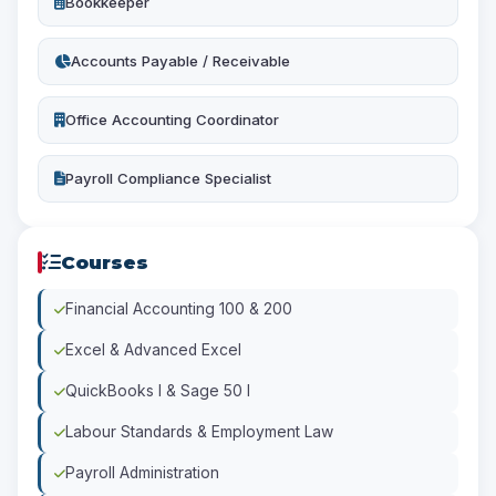
Bookkeeper
Accounts Payable / Receivable
Office Accounting Coordinator
Payroll Compliance Specialist
Courses
Financial Accounting 100 & 200
Excel & Advanced Excel
QuickBooks I & Sage 50 I
Labour Standards & Employment Law
Payroll Administration