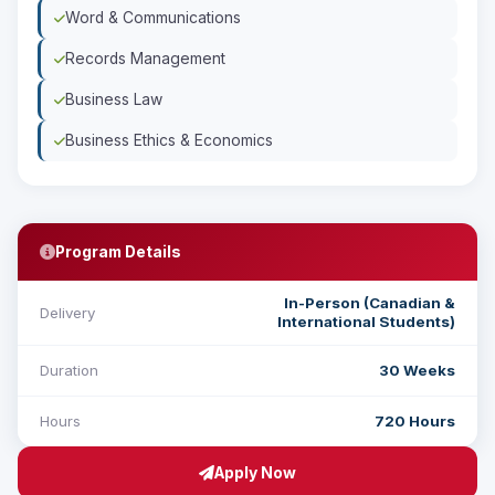
Word & Communications
Records Management
Business Law
Business Ethics & Economics
Program Details
In-Person (Canadian &
Delivery
International Students)
Duration
30 Weeks
Hours
720 Hours
Apply Now