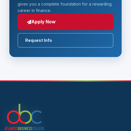
gives you a complete foundation for a rewarding
career in finance.
Apply Now
Request Info