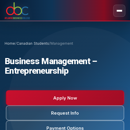
Home
/
Canadian Students
/
Management
Business Management –
Entrepreneurship
Apply Now
Request Info
Payment Options