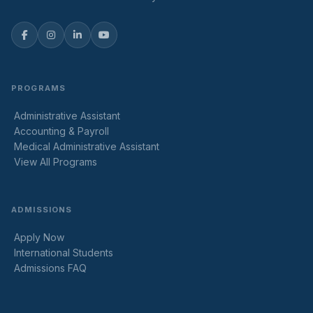
PROGRAMS
Administrative Assistant
Accounting & Payroll
Medical Administrative Assistant
View All Programs
ADMISSIONS
Apply Now
International Students
Admissions FAQ