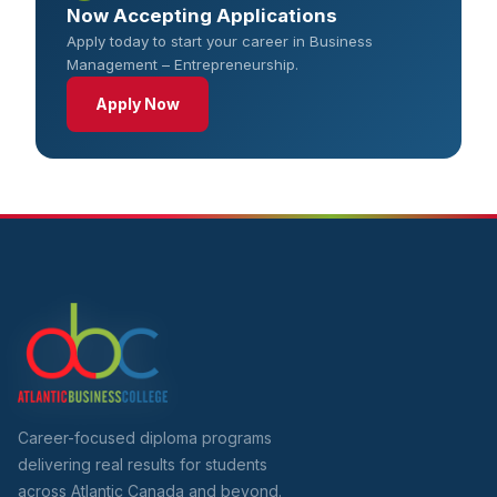
Now Accepting Applications
Apply today to start your career in Business
Management – Entrepreneurship.
Apply Now
Career-focused diploma programs
delivering real results for students
across Atlantic Canada and beyond.