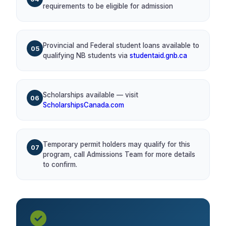
requirements to be eligible for admission
Provincial and Federal student loans available to
05
qualifying NB students via
studentaid.gnb.ca
Scholarships available — visit
06
ScholarshipsCanada.com
Temporary permit holders may qualify for this
07
program, call Admissions Team for more details
to confirm.