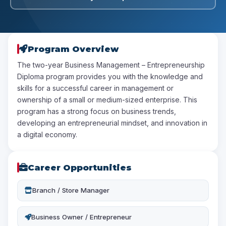
Program Overview
The two-year Business Management – Entrepreneurship
Diploma program provides you with the knowledge and
skills for a successful career in management or
ownership of a small or medium-sized enterprise. This
program has a strong focus on business trends,
developing an entrepreneurial mindset, and innovation in
a digital economy.
Career Opportunities
Branch / Store Manager
Business Owner / Entrepreneur