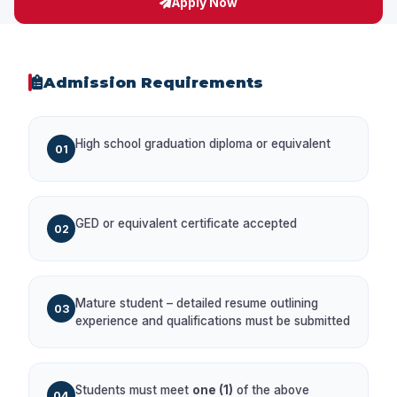
Apply Now
Admission Requirements
High school graduation diploma or equivalent
01
GED or equivalent certificate accepted
02
Mature student – detailed resume outlining
03
experience and qualifications must be submitted
Students must meet
one (1)
of the above
04