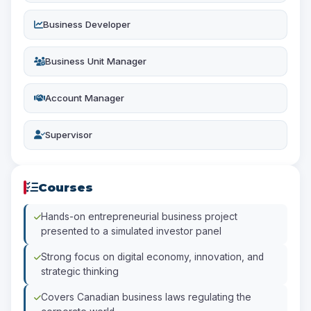
Business Developer
Business Unit Manager
Account Manager
Supervisor
Courses
Hands-on entrepreneurial business project
presented to a simulated investor panel
Strong focus on digital economy, innovation, and
strategic thinking
Covers Canadian business laws regulating the