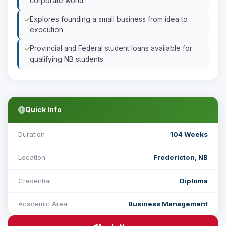
corporate world
Explores founding a small business from idea to
execution
Provincial and Federal student loans available for
qualifying NB students
Quick Info
Duration
104 Weeks
Location
Fredericton, NB
Credential
Diploma
Academic Area
Business Management