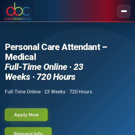
Personal Care Attendant –
Medical
Full-Time Online · 23
Weeks · 720 Hours
Full-Time Online · 23 Weeks · 720 Hours
Apply Now
Request Info