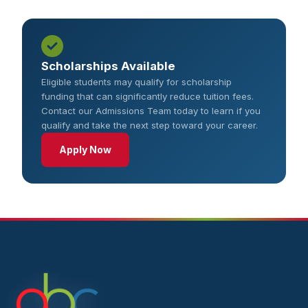
Scholarships Available
Eligible students may qualify for scholarship
funding that can significantly reduce tuition fees.
Contact our Admissions Team today to learn if you
qualify and take the next step toward your career.
Apply Now