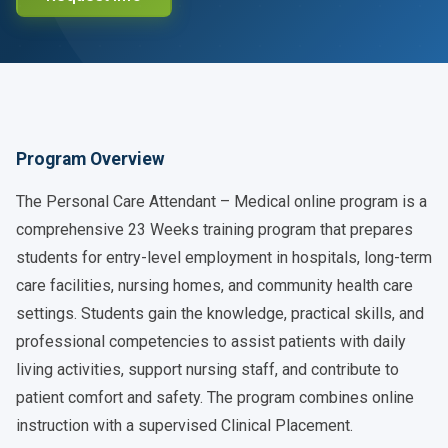
Program Overview
The Personal Care Attendant – Medical online program is a
comprehensive 23 Weeks training program that prepares
students for entry-level employment in hospitals, long-term
care facilities, nursing homes, and community health care
settings. Students gain the knowledge, practical skills, and
professional competencies to assist patients with daily
living activities, support nursing staff, and contribute to
patient comfort and safety. The program combines online
instruction with a supervised Clinical Placement.