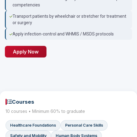
competencies
Transport patients by wheelchair or stretcher for treatment
or surgery
Apply infection-control and WHMIS / MSDS protocols
Apply Now
Courses
10 courses • Minimum 60% to graduate
Healthcare Foundations
Personal Care Skills
Safety and Mobility
Human Body Systems