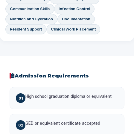
Communication Skills
Infection Control
Nutrition and Hydration
Documentation
Resident Support
Clinical Work Placement
Admission Requirements
High school graduation diploma or equivalent
01
GED or equivalent certificate accepted
02