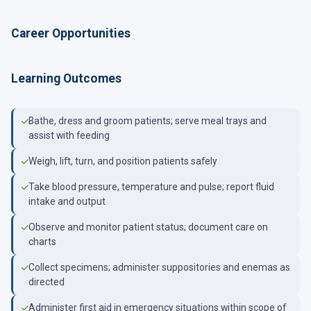
Career Opportunities
Learning Outcomes
Bathe, dress and groom patients; serve meal trays and
assist with feeding
Weigh, lift, turn, and position patients safely
Take blood pressure, temperature and pulse; report fluid
intake and output
Observe and monitor patient status; document care on
charts
Collect specimens; administer suppositories and enemas as
directed
Administer first aid in emergency situations within scope of