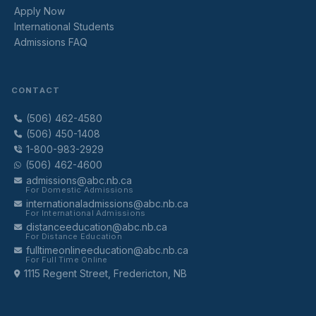
Apply Now
International Students
Admissions FAQ
CONTACT
(506) 462-4580
(506) 450-1408
1-800-983-2929
(506) 462-4600
admissions@abc.nb.ca
For Domestic Admissions
internationaladmissions@abc.nb.ca
For International Admissions
distanceeducation@abc.nb.ca
For Distance Education
fulltimeonlineeducation@abc.nb.ca
For Full Time Online
1115 Regent Street, Fredericton, NB