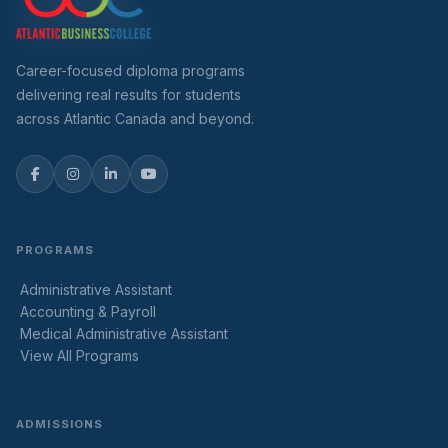
Career-focused diploma programs
delivering real results for students
across Atlantic Canada and beyond.
PROGRAMS
Administrative Assistant
Accounting & Payroll
Medical Administrative Assistant
View All Programs
ADMISSIONS