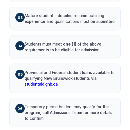
Mature student – detailed resume outlining
03
experience and qualifications must be submitted
Students must meet
one (1)
of the above
04
requirements to be eligible for admission
Provincial and Federal student loans available to
05
qualifying New Brunswick students via
studentaid.gnb.ca
Temporary permit holders may qualify for this
06
program, call Admissions Team for more details
to confirm.