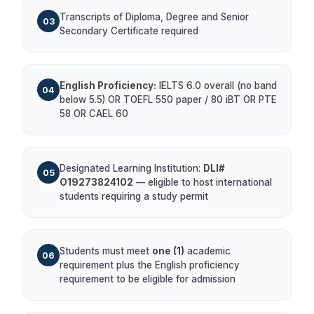
Transcripts of Diploma, Degree and Senior
03
Secondary Certificate required
English Proficiency:
IELTS 6.0 overall (no band
04
below 5.5) OR TOEFL 550 paper / 80 iBT OR PTE
58 OR CAEL 60
Designated Learning Institution:
DLI#
05
O19273824102
— eligible to host international
students requiring a study permit
Students must meet
one (1)
academic
06
requirement plus the English proficiency
requirement to be eligible for admission