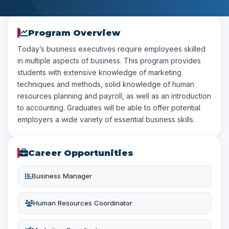
Program Overview
Today’s business executives require employees skilled
in multiple aspects of business. This program provides
students with extensive knowledge of marketing
techniques and methods, solid knowledge of human
resources planning and payroll, as well as an introduction
to accounting. Graduates will be able to offer potential
employers a wide variety of essential business skills.
Career Opportunities
Business Manager
Human Resources Coordinator