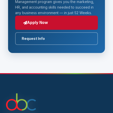
Management program gives you the marketing,
HR, and accounting skills needed to succeed in
any business environment — in just 52 Weeks.
Apply Now
Request Info