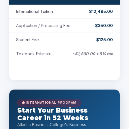
International Tuition
$12,495.00
Application / Processing Fee
$350.00
Student Fee
$125.00
Textbook Estimate
~$1,890.00 + 5% tax
Payment Options
INTERNATIONAL PROGRAM
Start Your Business
Career in 52 Weeks
Atlantic Business College's Business