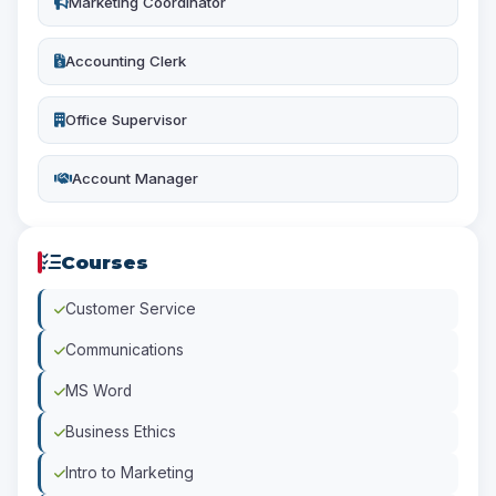
Marketing Coordinator
Accounting Clerk
Office Supervisor
Account Manager
Courses
Customer Service
Communications
MS Word
Business Ethics
Intro to Marketing