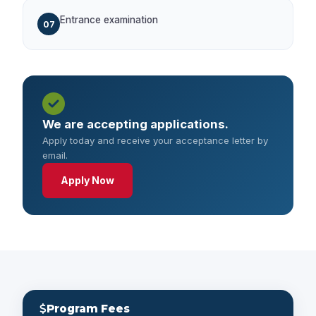
Entrance examination
07
We are accepting applications.
Apply today and receive your acceptance letter by
email.
Apply Now
Program Fees