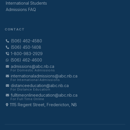
International Students
Admissions FAQ
CONTACT
(506) 462-4580
(506) 450-1408
1-800-983-2929
(506) 462-4600
admissions@abc.nb.ca
For Domestic Admissions
internationaladmissions@abc.nb.ca
For International Admissions
distanceeducation@abc.nb.ca
For Distance Education
fulltimeonlineeducation@abc.nb.ca
For Full Time Online
1115 Regent Street, Fredericton, NB