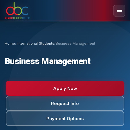
Home
/
International Students
/
Business Management
Business Management
Apply Now
Request Info
Payment Options