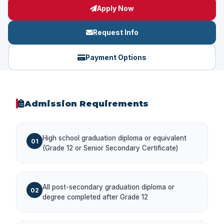
Apply Now
Request Info
Payment Options
Admission Requirements
High school graduation diploma or equivalent
01
(Grade 12 or Senior Secondary Certificate)
All post-secondary graduation diploma or
02
degree completed after Grade 12