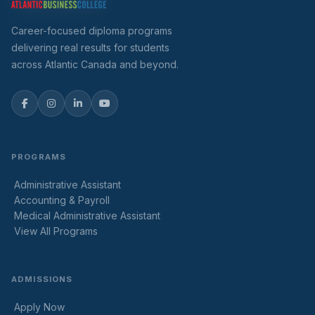
Career-focused diploma programs
delivering real results for students
across Atlantic Canada and beyond.
PROGRAMS
Administrative Assistant
Accounting & Payroll
Medical Administrative Assistant
View All Programs
ADMISSIONS
Apply Now