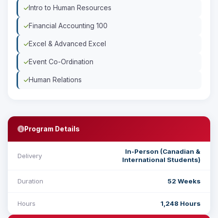
Intro to Human Resources
Financial Accounting 100
Excel & Advanced Excel
Event Co-Ordination
Human Relations
Program Details
In-Person (Canadian &
Delivery
International Students)
Duration
52 Weeks
Hours
1,248 Hours