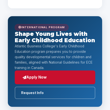
Payment Options
INTERNATIONAL PROGRAM
Shape Young Lives with
Early Childhood Education
Atlantic Business College's Early Childhood
Education program prepares you to provide
quality developmental services for children and
families, aligned with National Guidelines for ECE
training in Canada.
Apply Now
Request Info