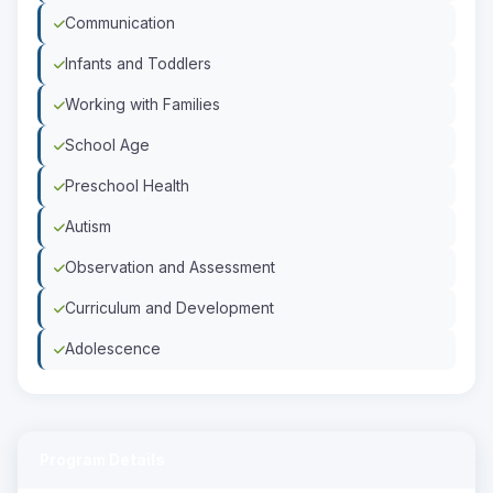
Communication
Infants and Toddlers
Working with Families
School Age
Preschool Health
Autism
Observation and Assessment
Curriculum and Development
Adolescence
Program Details