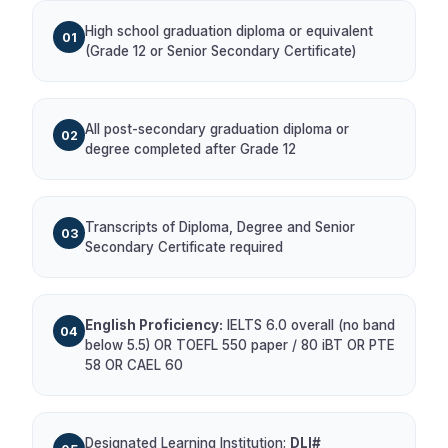
High school graduation diploma or equivalent
01
(Grade 12 or Senior Secondary Certificate)
All post-secondary graduation diploma or
02
degree completed after Grade 12
Transcripts of Diploma, Degree and Senior
03
Secondary Certificate required
English Proficiency:
IELTS 6.0 overall (no band
04
below 5.5) OR TOEFL 550 paper / 80 iBT OR PTE
58 OR CAEL 60
Designated Learning Institution:
DLI#