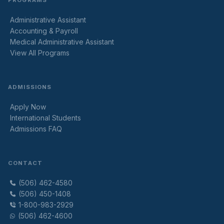
PROGRAMS
Administrative Assistant
Accounting & Payroll
Medical Administrative Assistant
View All Programs
ADMISSIONS
Apply Now
International Students
Admissions FAQ
CONTACT
(506) 462-4580
(506) 450-1408
1-800-983-2929
(506) 462-4600