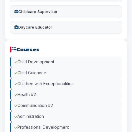
Childcare Supervisor
Daycare Educator
Courses
Child Development
Child Guidance
Children with Exceptionalities
Health #2
Communication #2
Administration
Professional Development