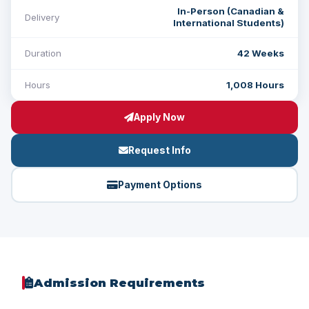
In-Person (Canadian &
Delivery
International Students)
Duration
42 Weeks
Hours
1,008 Hours
Apply Now
Request Info
Payment Options
Admission Requirements