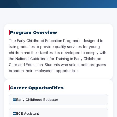
Program Overview
The Early Childhood Education Program is designed to
train graduates to provide quality services for young
children and their families. It is developed to comply with
the National Guidelines for Training in Early Childhood
Care and Education. Students who select both programs
broaden their employment opportunities.
Career Opportunities
Early Childhood Educator
ECE Assistant