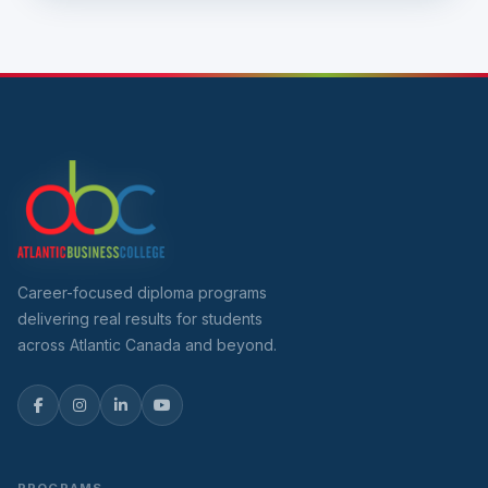
Career-focused diploma programs
delivering real results for students
across Atlantic Canada and beyond.