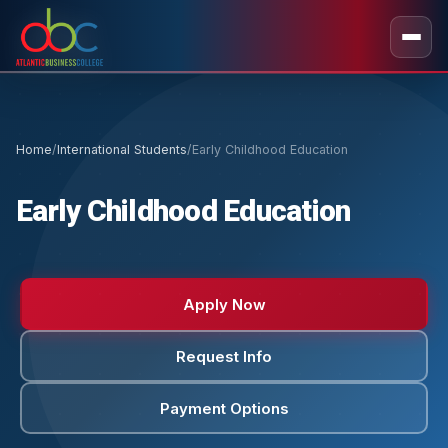
Home
/
International Students
/
Early Childhood Education
Early Childhood Education
Apply Now
Request Info
Payment Options