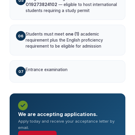
05
O19273824102
— eligible to host international
students requiring a study permit
Students must meet
one (1)
academic
06
requirement plus the English proficiency
requirement to be eligible for admission
Entrance examination
07
We are accepting applications.
Apply today and receive your acceptance letter by
email.