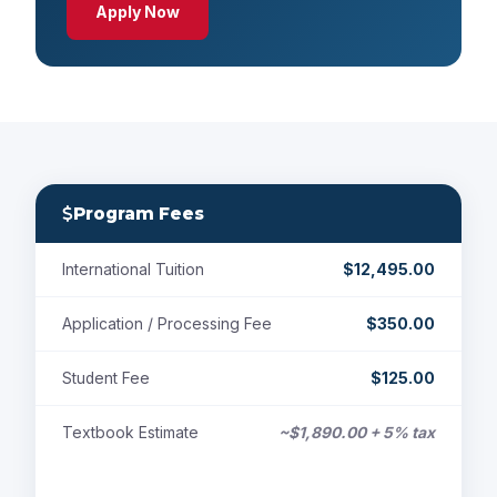
Apply Now
Program Fees
International Tuition
$12,495.00
Application / Processing Fee
$350.00
Student Fee
$125.00
Textbook Estimate
~$1,890.00 + 5% tax